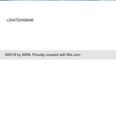
+254722459046
©2018 by ARIN. Proudly created with Wix.com