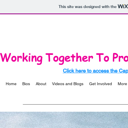
This site was designed with the
Working Together To Pro
Click here to access the Ca
Home
Bios
About
Videos and Blogs
Get Involved
More