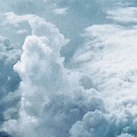
ARIN Webinar 1 Presentation-Role players and m
Misconduct by Roxana Lescanoa