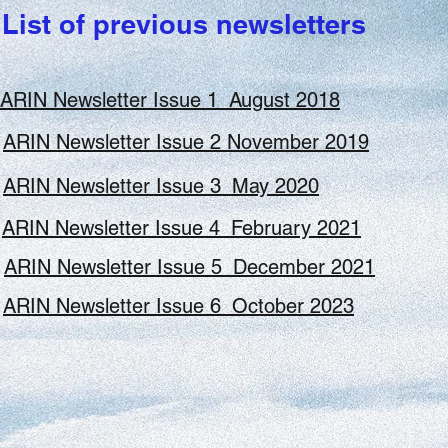
Seleted Presentations
List of previous newsletters
ARIN Newsletter Issue 1_August 2018
ARIN Newsletter Issue 2 November 2019
ARIN Newsletter Issue 3_May 2020
Click here to view p
Tony Mayer's Presentation
ARIN Newsletter Issue 4_February 2021
ARIN Newsletter Issue 5_December 2021
Click here to view pres
SFSA 2017 Presentation
ARIN Newsletter Issue 6_October 2023
UNESCO World Conference on Bioethics-Jerusal
Click here to view presentation
SARIMA 2016